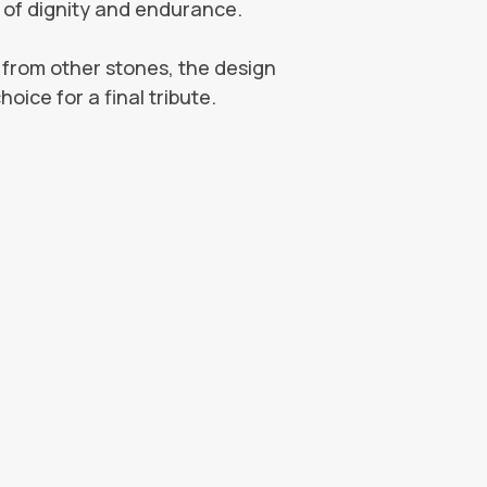
ks of dignity and endurance.
nt from other stones, the design
oice for a final tribute.