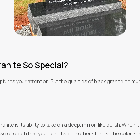
anite So Special?
t captures your attention. But the qualities of black granite go 
anite is its ability to take on a deep, mirror-like polish. When i
 of depth that you do not see in other stones. The color is not j