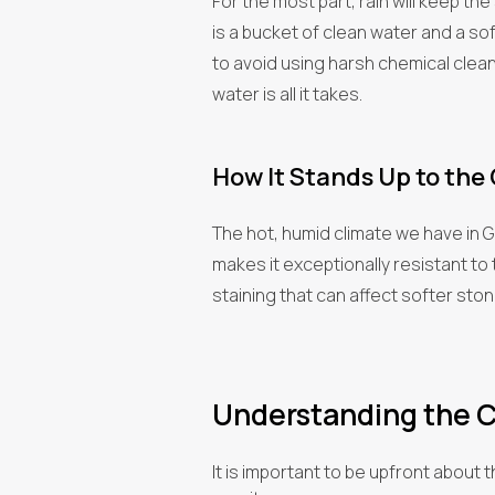
For the most part, rain will keep the
is a bucket of clean water and a soft
to avoid using harsh chemical clea
water is all it takes.
How It Stands Up to the
The hot, humid climate we have in 
makes it exceptionally resistant to 
staining that can affect softer stone
Understanding the C
It is important to be upfront about 