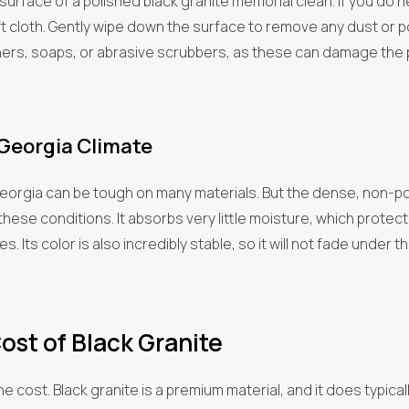
 surface of a polished black granite memorial clean. If you do n
 cloth. Gently wipe down the surface to remove any dust or polle
ners, soaps, or abrasive scrubbers, as these can damage the 
 Georgia Climate
Georgia can be tough on many materials. But the dense, non-po
these conditions. It absorbs very little moisture, which protec
s. Its color is also incredibly stable, so it will not fade under
ost of Black Granite
the cost. Black granite is a premium material, and it does typic