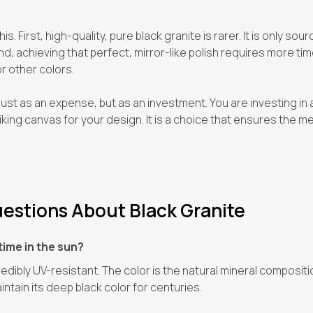
s. First, high-quality, pure black granite is rarer. It is only so
, achieving that perfect, mirror-like polish requires more time,
 other colors.
t just as an expense, but as an investment. You are investing in 
iking canvas for your design. It is a choice that ensures the me
estions About Black Granite
time in the sun?
credibly UV-resistant. The color is the natural mineral composi
aintain its deep black color for centuries.