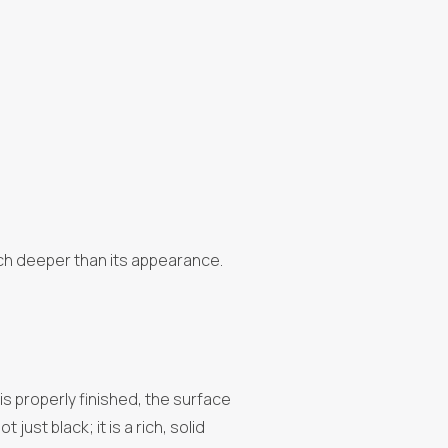
much deeper than its appearance.
t is properly finished, the surface
ust black; it is a rich, solid