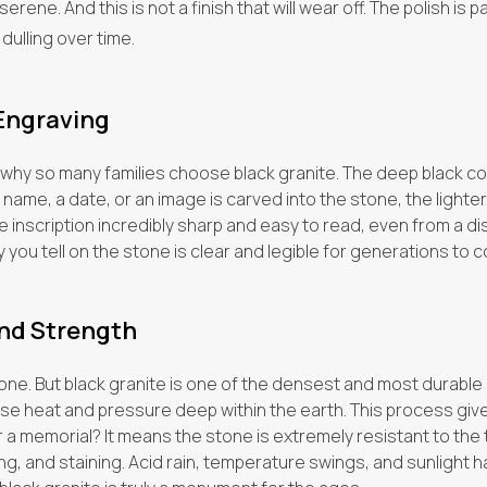
ene. And this is not a finish that will wear off. The polish is pa
 dulling over time.
 Engraving
 why so many families choose black granite. The deep black co
name, a date, or an image is carved into the stone, the light
 inscription incredibly sharp and easy to read, even from a dis
y you tell on the stone is clear and legible for generations to 
nd Strength
stone. But black granite is one of the densest and most durable n
heat and pressure deep within the earth. This process gives i
 a memorial? It means the stone is extremely resistant to the
ing, and staining. Acid rain, temperature swings, and sunlight hav