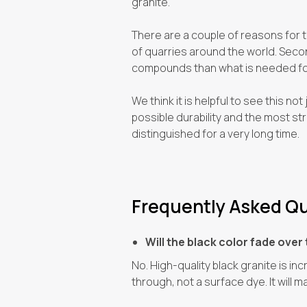
granite.
There are a couple of reasons for thi
of quarries around the world. Second
compounds than what is needed for
We think it is helpful to see this no
possible durability and the most str
distinguished for a very long time.
Frequently Asked Qu
Will the black color fade over 
No. High-quality black granite is in
through, not a surface dye. It will m