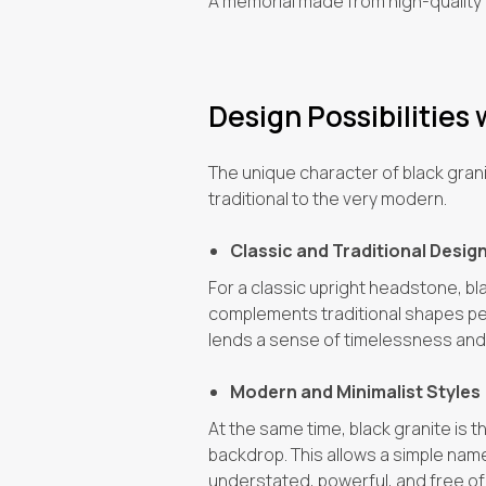
A memorial made from high-quality b
Design Possibilities 
The unique character of black granit
traditional to the very modern.
Classic and Traditional Desig
For a classic upright headstone, bl
complements traditional shapes perf
lends a sense of timelessness and
Modern and Minimalist Styles
At the same time, black granite is 
backdrop. This allows a simple name o
understated, powerful, and free of 