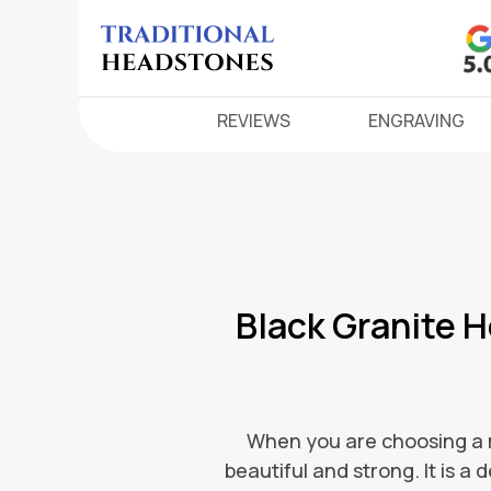
REVIEWS
ENGRAVING
Black Granite 
When you are choosing a me
beautiful and strong. It is a 