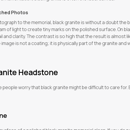
tched Photos
tograph to the memorial, black granite is without a doubt the b
m of light to create tiny marks on the polished surface. On bla
 and clarity. The contrast is so high that the result is almost 
mage is not a coating; it is physically part of the granite and wi
ranite Headstone
eople worry that black granite might be difficult to care for. B
ine