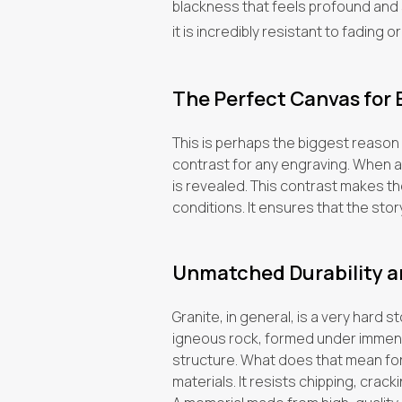
blackness that feels profound and ser
it is incredibly resistant to fading or
The Perfect Canvas for
This is perhaps the biggest reason
contrast for any engraving. When a 
is revealed. This contrast makes the
conditions. It ensures that the stor
Unmatched Durability a
Granite, in general, is a very hard 
igneous rock, formed under immense 
structure. What does that mean for
materials. It resists chipping, crack