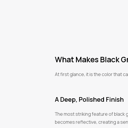
What Makes Black Gr
At first glance, it is the color tha
A Deep, Polished Finish
The most striking feature of black gr
becomes reflective, creating a sense