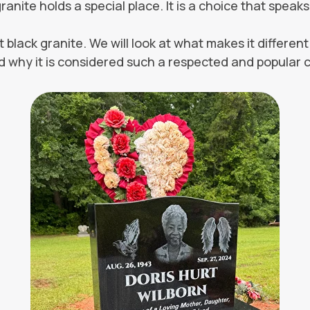
granite holds a special place. It is a choice that spea
t black granite. We will look at what makes it differe
 and why it is considered such a respected and popular ch