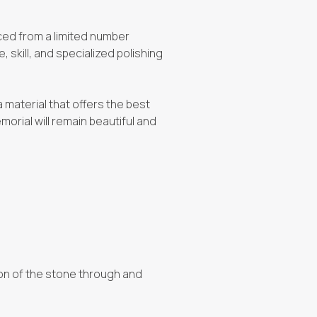
urced from a limited number
 skill, and specialized polishing
a material that offers the best
morial will remain beautiful and
tion of the stone through and