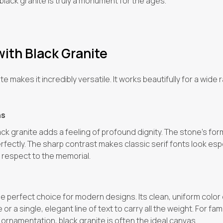
lack granite is truly a monument for the ages.
with Black Granite
e makes it incredibly versatile. It works beautifully for a wide
ns
ack granite adds a feeling of profound dignity. The stone’s fo
ectly. The sharp contrast makes classic serif fonts look espec
 respect to the memorial.
the perfect choice for modern designs. Its clean, uniform color
r a single, elegant line of text to carry all the weight. For fa
ornamentation, black granite is often the ideal canvas.