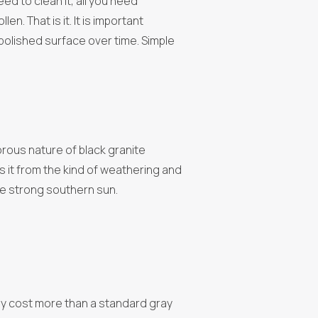
eed to clean it, all you need
n. That is it. It is important
polished surface over time. Simple
rous nature of black granite
ts it from the kind of weathering and
 the strong southern sun.
ally cost more than a standard gray