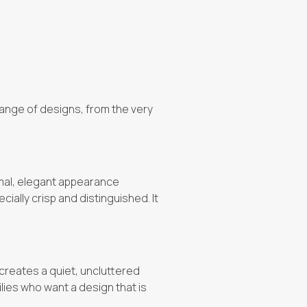
 range of designs, from the very
rmal, elegant appearance
ially crisp and distinguished. It
 creates a quiet, uncluttered
milies who want a design that is