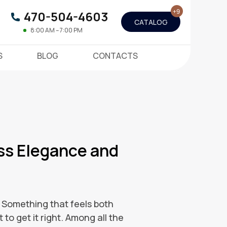
470-504-4603
CATALOG
8:00 AM – 7:00 PM
S
BLOG
CONTACTS
ss Elegance and
. Something that feels both
 to get it right. Among all the