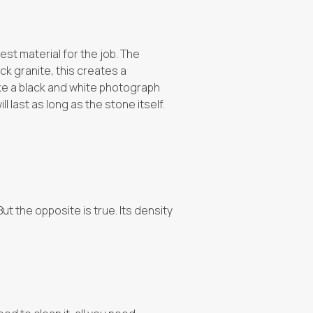
est material for the job. The
ck granite, this creates a
like a black and white photograph
ll last as long as the stone itself.
ut the opposite is true. Its density