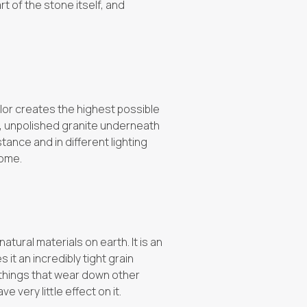
rt of the stone itself, and
lor creates the highest possible
er, unpolished granite underneath
tance and in different lighting
come.
atural materials on earth. It is an
t an incredibly tight grain
 things that wear down other
e very little effect on it.