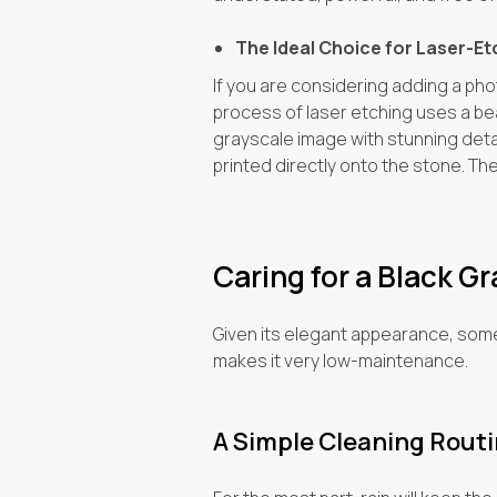
The Ideal Choice for Laser-E
If you are considering adding a pho
process of laser etching uses a bea
grayscale image with stunning detail
printed directly onto the stone. The i
Caring for a Black G
Given its elegant appearance, some p
makes it very low-maintenance.
A Simple Cleaning Rout