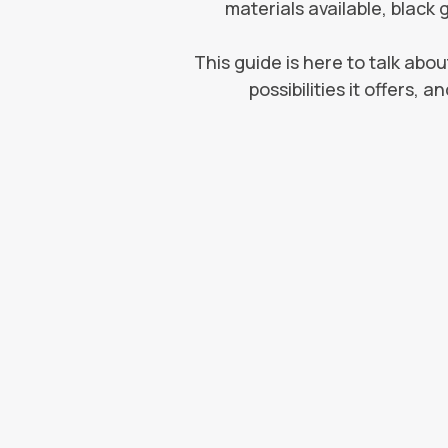
materials available, black 
This guide is here to talk abou
possibilities it offers,