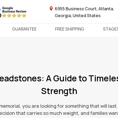
6955 Business Court, Atlanta,
Georgia, United States
GUARANTEE
FREE SHIPPING
STAGE
Headstones: A Guide to Timele
Strength
morial, you are looking for something that will last
decision that carries so much weight, and families want